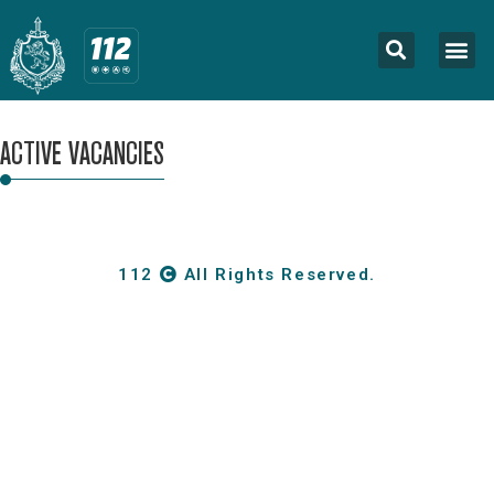
ACTIVE VACANCIES
112
All Rights Reserved.